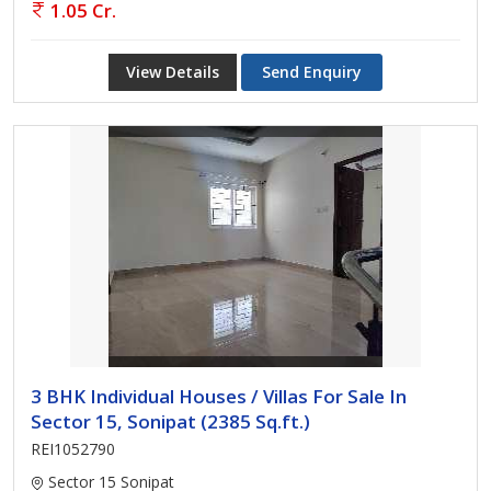
1.05 Cr.
View Details
Send Enquiry
3 BHK Individual Houses / Villas For Sale In
Sector 15, Sonipat (2385 Sq.ft.)
REI1052790
Sector 15 Sonipat