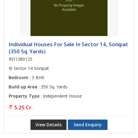
With experts in the legal and construction industries, we work
closely together. We place a lot of importance on close
relationships to the community, local expertise, integrated
services, consumer research, and data collection.
Individual Houses For Sale In Sector 14, Sonipat
Call us for any Real Estate Service in Sonipat.
(350 Sq. Yards)
REI1380125
Sector 14 Sonipat
Bedroom
: 3 BHK
Build up Area
: 350 Sq. Yards
Property Type
: Independent House
5.25 Cr.
View Details
Send Enquiry