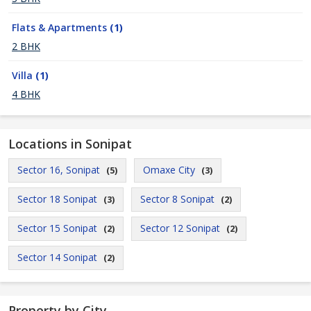
Flats & Apartments
(1)
2 BHK
Villa
(1)
4 BHK
Locations in Sonipat
Sector 16, Sonipat
Omaxe City
(5)
(3)
Sector 18 Sonipat
Sector 8 Sonipat
(3)
(2)
Sector 15 Sonipat
Sector 12 Sonipat
(2)
(2)
Sector 14 Sonipat
(2)
Property by City