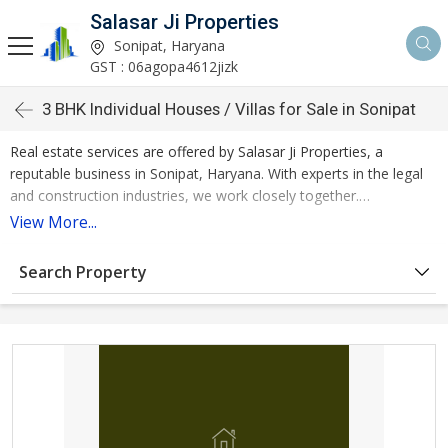
Salasar Ji Properties
Sonipat, Haryana
GST : 06agopa4612jizk
3 BHK Individual Houses / Villas for Sale in Sonipat
Real estate services are offered by Salasar Ji Properties, a
reputable business in Sonipat, Haryana. With experts in the legal
and construction industries, we work closely together.
View More...
By continuously innovating, being honest, and working together,
we are a socially conscious and all-inclusive real estate service
Search Property
provider that regularly outperforms customer expectations in
terms of quality and cost.
In Sonipat, we are ranked first among real estate firms. The
services offered by our business also include renting out real
estate and buying and selling it. Sonipat Estate Service now has 3
BHK individual houses / villas for sale in Sonipat which are of 2385
square feet.