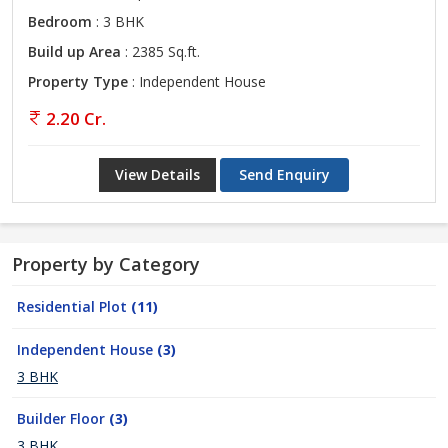
Bedroom
: 3 BHK
Build up Area
: 2385 Sq.ft.
Property Type
: Independent House
2.20 Cr.
View Details
Send Enquiry
Property by Category
Residential Plot
(11)
Independent House
(3)
3 BHK
Builder Floor
(3)
3 BHK