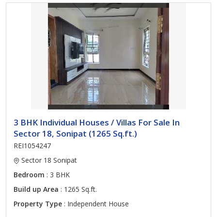
3 BHK Individual Houses / Villas For Sale In
Sector 18, Sonipat (1265 Sq.ft.)
REI1054247
Sector 18 Sonipat
Bedroom
: 3 BHK
Build up Area
: 1265 Sq.ft.
Property Type
: Independent House