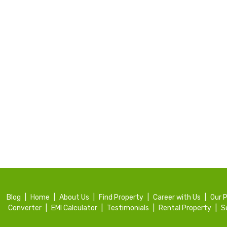
Blog
|
Home
|
About Us
|
Find Property
|
Career with Us
|
Our 
Converter
|
EMI Calculator
|
Testimonials
|
Rental Property
|
S