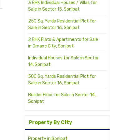
3 BHK Individual Houses / Villas for
Sale in Sector 15, Sonipat
250 Sq. Yards Residential Plot for
Sale in Sector 16, Sonipat
2 BHK Flats & Apartments for Sale
in Omaxe City, Sonipat
Individual Houses for Sale in Sector
14, Sonipat
500 Sq. Yards Residential Plot for
Sale in Sector 16, Sonipat
Builder Floor for Sale in Sector 14,
Sonipat
Property By City
Property in Sonipat