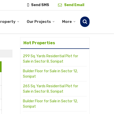
Send SMS
Send Email
Property
Our Projects
More
Hot Properties
299 Sq. Yards Residential Plot for
Sale in Sector 8, Sonipat
Builder Floor for Sale in Sector 12,
Sonipat
265 Sq. Yards Residential Plot for
Sale in Sector 8, Sonipat
Builder Floor for Sale in Sector 12,
Sonipat