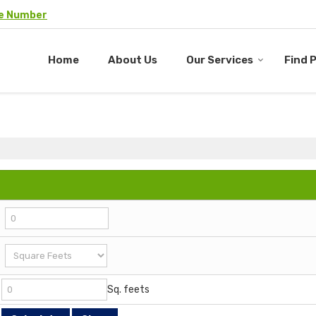
le Number
Home
About Us
Our Services
Find 
Sq. feets