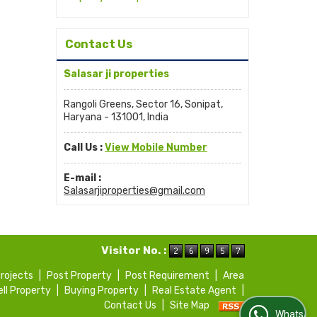
Contact Us
Salasar ji properties
Rangoli Greens, Sector 16, Sonipat,
Haryana - 131001, India
Call Us :
View Mobile Number
E-mail :
Salasarjiproperties@gmail.com
Visitor No. :
Projects
|
Post Property
|
Post Requirement
|
Area
ell Property
|
Buying Property
|
Real Estate Agent
|
Contact Us
|
Site Map
WhatsApp Us