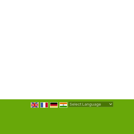
Powered by
Translate