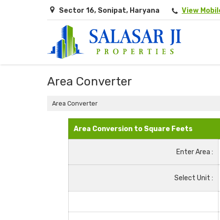
Sector 16, Sonipat, Haryana
View Mobi
Area Converter
Area Converter
Area Conversion to Square Feets
Enter Area :
Select Unit :