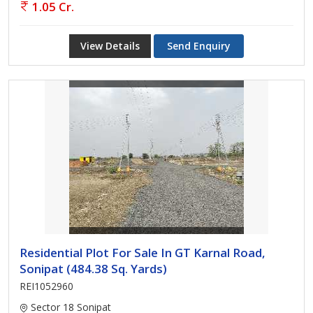
1.05 Cr.
View Details
Send Enquiry
Residential Plot For Sale In GT Karnal Road,
Sonipat (484.38 Sq. Yards)
REI1052960
Sector 18 Sonipat