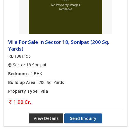
various legal procedures related to selling a home.
Villa For Sale In Sector 18, Sonipat (200 Sq.
Yards)
REI1381155
Sector 18 Sonipat
Bedroom
: 4 BHK
Build up Area
: 200 Sq. Yards
Property Type
: Villa
1.90 Cr.
View Details
Send Enquiry