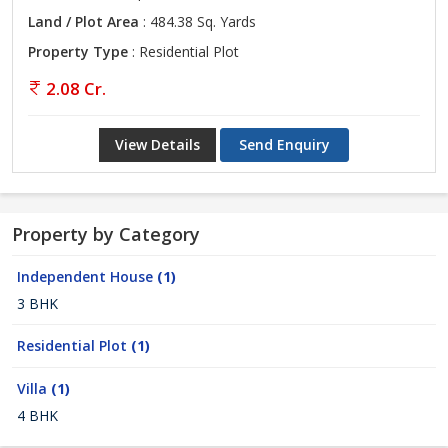
Land / Plot Area
: 484.38 Sq. Yards
Property Type
: Residential Plot
2.08 Cr.
View Details
Send Enquiry
Property by Category
Independent House
(1)
3 BHK
Residential Plot
(1)
Villa
(1)
4 BHK