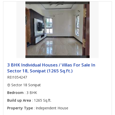
3 BHK Individual Houses / Villas For Sale In
Sector 18, Sonipat (1265 Sq.ft.)
REI1054247
Sector 18 Sonipat
Bedroom
: 3 BHK
Build up Area
: 1265 Sq.ft.
Property Type
: Independent House