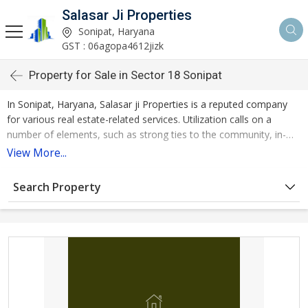
Salasar Ji Properties
Sonipat, Haryana
GST : 06agopa4612jizk
Property for Sale in Sector 18 Sonipat
In Sonipat, Haryana, Salasar ji Properties is a reputed company
for various real estate-related services. Utilization calls on a
number of elements, such as strong ties to the community, in-
depth local knowledge, integrated services, consumer research,
View More...
and data gathering.
Search Property
Property for Sale in Sector 18 Sonipat is offered by Salasar ji
Properties. Resale property is the kind of property that is being
sold. It measures 1265 square feet and is located on the ground
floor.
We work for a company that takes great pride in offering its
customers the best-selling property services. We have a quick-
thinking group of experts on our side that are familiar with the