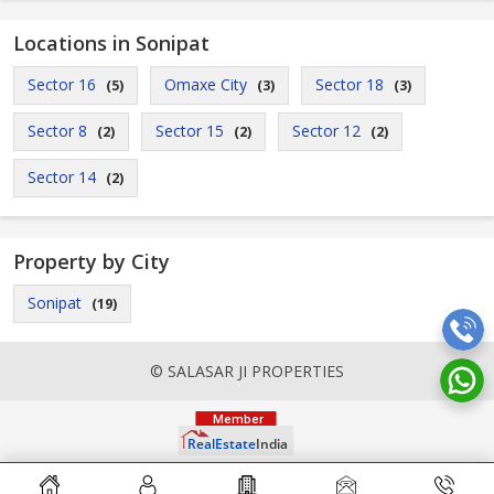
Locations in Sonipat
Sector 16
Omaxe City
Sector 18
(5)
(3)
(3)
Sector 8
Sector 15
Sector 12
(2)
(2)
(2)
Sector 14
(2)
Property by City
Sonipat
(19)
© SALASAR JI PROPERTIES